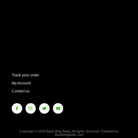
Track your order
My Account
Contact us
Copyright © 2023 Bada Bing Buds, All rights reserved. Powered by
Badabingbuds.com