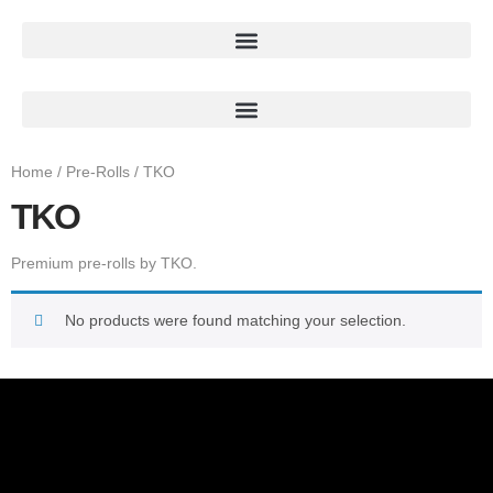
Home
/
Pre-Rolls
/ TKO
TKO
Premium pre-rolls by TKO.
No products were found matching your selection.