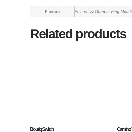
Flavors
Poison Ivy Gumbo, King Minu
Related products
Boutiq Switch
Camino 