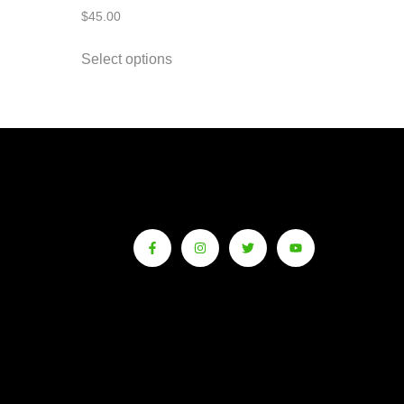
$
45.00
Select options