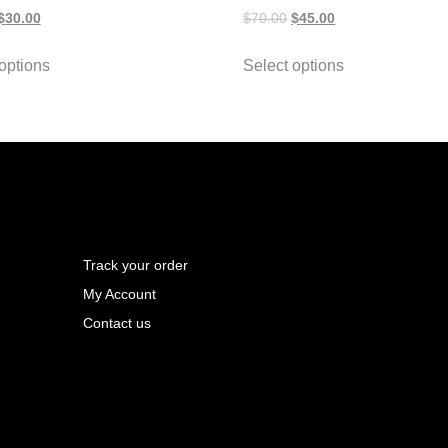
$
30.00
$
70.00
$
45.00
options
Select options
Track your order
My Account
Contact us