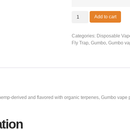
Add to cart
Categories:
Disposable Vap
Fly Trap
,
Gumbo
,
Gumbo va
mp-derived and flavored with organic terpenes, Gumbo vape pe
ation