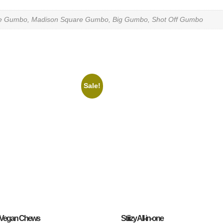
te Gumbo, Madison Square Gumbo, Big Gumbo, Shot Off Gumbo
Sale!
Vegan Chews
Stiiizy All-in-one