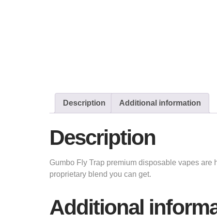
Description
Additional information
Description
Gumbo Fly Trap premium disposable vapes are he
proprietary blend you can get.
Additional inform