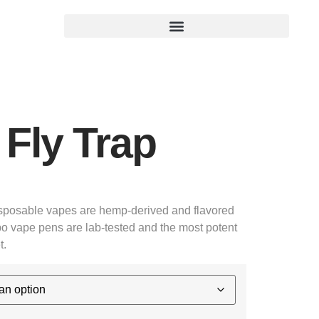
Fly Trap
posable vapes are hemp-derived and flavored
o vape pens are lab-tested and the most potent
t.