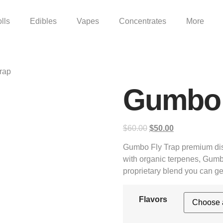
lls
Edibles
Vapes
Concentrates
More
rap
Gumbo 
$
60.00
$
50.00
Gumbo Fly Trap premium dis
with organic terpenes, Gumb
proprietary blend you can ge
Flavors