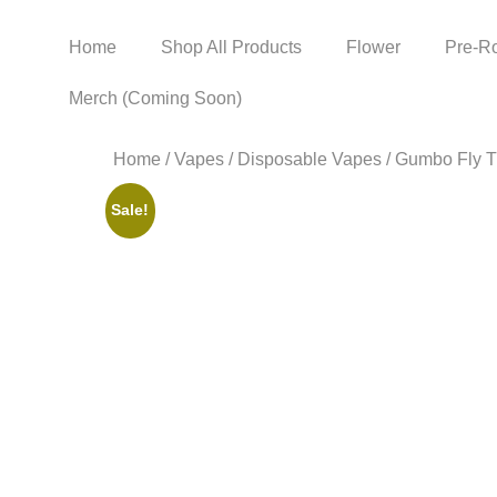
Home
Shop All Products
Flower
Pre-Ro
Merch (Coming Soon)
Home
/
Vapes
/
Disposable Vapes
/ Gumbo Fly T
Sale!