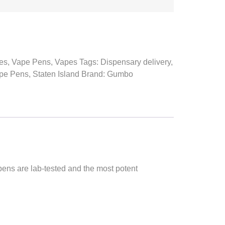
es
,
Vape Pens
,
Vapes
Tags:
Dispensary delivery
,
pe Pens
,
Staten Island
Brand:
Gumbo
ns are lab-tested and the most potent