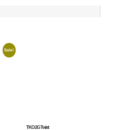
Sale!
TKO 2G Twist