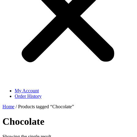
My Account
Order History
Home
/ Products tagged “Chocolate”
Chocolate
Showing the single result