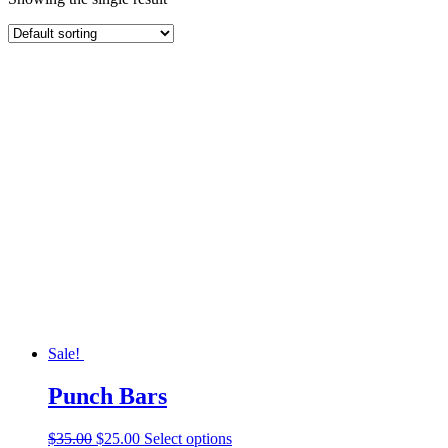
Sale!
Punch Bars
Original
Current
This
$
35.00
$
25.00
Select options