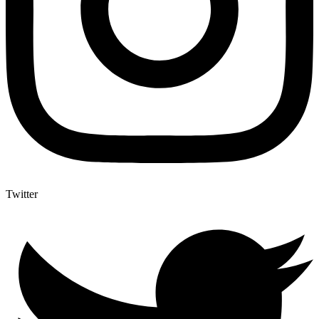
Twitter