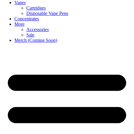
Vapes
Cartridges
Disposable Vape Pens
Concentrates
More
Accessories
Sale
Merch (Coming Soon)