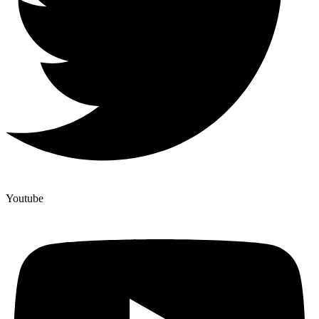
Youtube