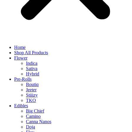
Home
Shop All Products
Flower
Indica
Sativa
Hybrid
Pre-Rolls
Boutiq
Jeeter
Stiiizy
TKO
Edibles
Big Chief
Camino
Canna Nanos
Doja