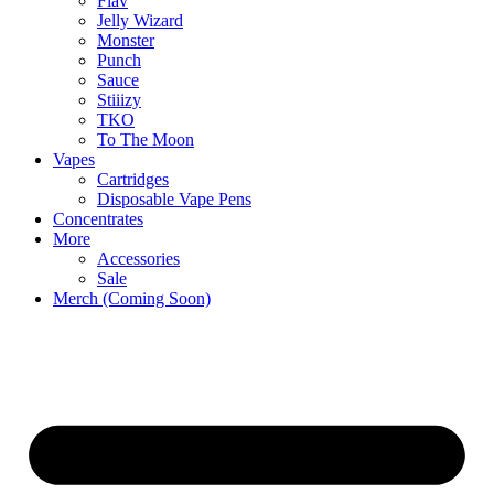
Flav
Jelly Wizard
Monster
Punch
Sauce
Stiiizy
TKO
To The Moon
Vapes
Cartridges
Disposable Vape Pens
Concentrates
More
Accessories
Sale
Merch (Coming Soon)