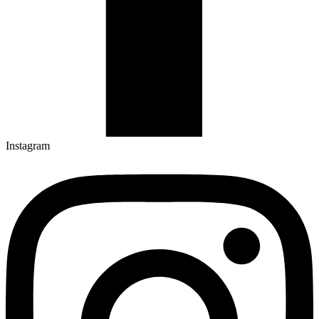
Instagram