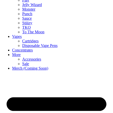
Flav
Jelly Wizard
Monster
Punch
Sauce
Stiiizy
TKO
To The Moon
Vapes
Cartridges
Disposable Vape Pens
Concentrates
More
Accessories
Sale
Merch (Coming Soon)