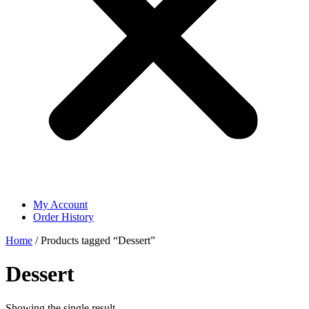
My Account
Order History
Home
/ Products tagged “Dessert”
Dessert
Showing the single result