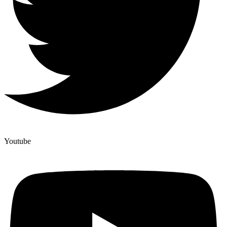
Youtube