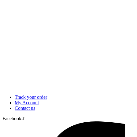
Track your order
My Account
Contact us
Facebook-f