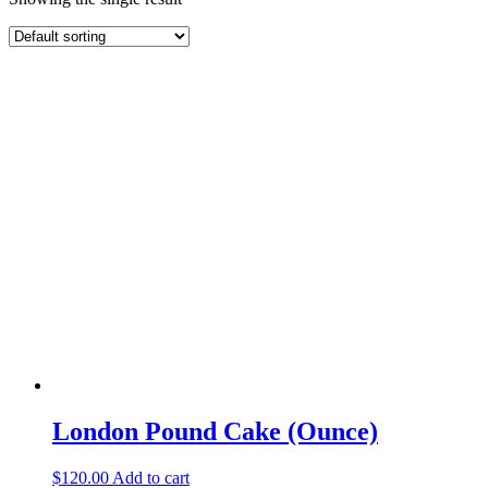
London Pound Cake (Ounce)
$
120.00
Add to cart