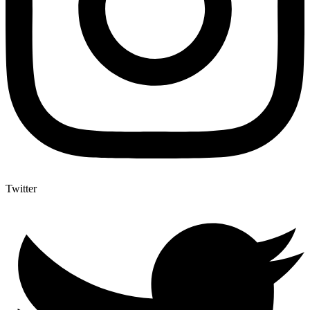
Twitter