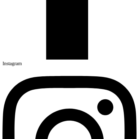
Instagram