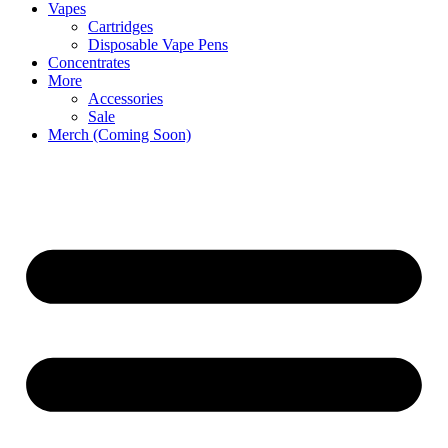
Vapes
Cartridges
Disposable Vape Pens
Concentrates
More
Accessories
Sale
Merch (Coming Soon)