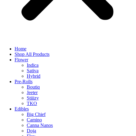
Home
Shop All Products
Flower
Indica
Sativa
Hybrid
Pre-Rolls
Boutiq
Jeeter
Stiiizy
TKO
Edibles
Big Chief
Camino
Canna Nanos
Doja