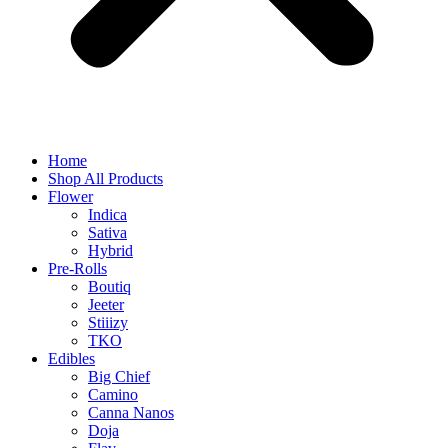
Home
Shop All Products
Flower
Indica
Sativa
Hybrid
Pre-Rolls
Boutiq
Jeeter
Stiiizy
TKO
Edibles
Big Chief
Camino
Canna Nanos
Doja