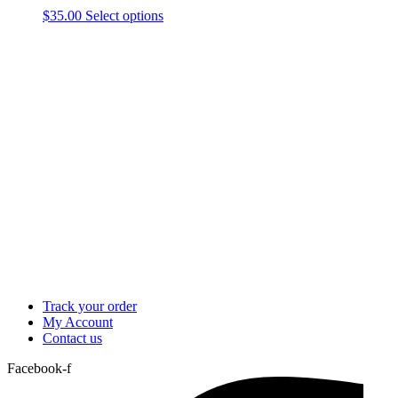
This
$
35.00
Select options
product
has
multiple
variants.
The
options
may
be
chosen
on
the
product
page
Track your order
My Account
Contact us
Facebook-f