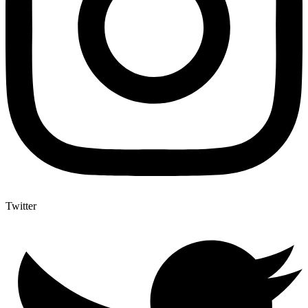
Twitter