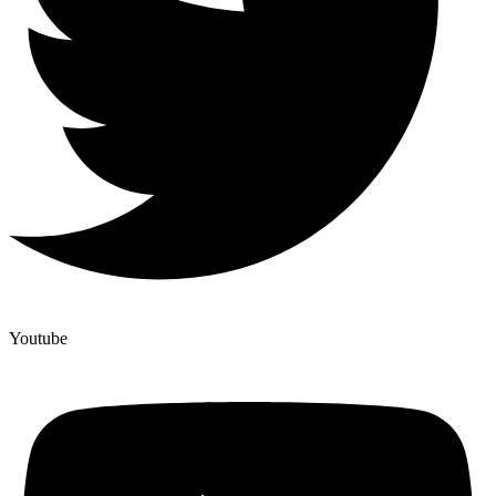
Youtube