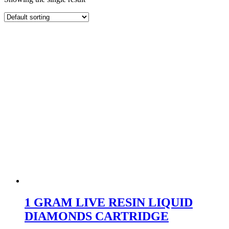
1 GRAM LIVE RESIN LIQUID
DIAMONDS CARTRIDGE