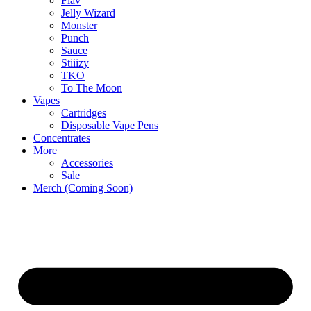
Flav
Jelly Wizard
Monster
Punch
Sauce
Stiiizy
TKO
To The Moon
Vapes
Cartridges
Disposable Vape Pens
Concentrates
More
Accessories
Sale
Merch (Coming Soon)