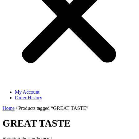
My Account
Order History
Home
/ Products tagged “GREAT TASTE”
GREAT TASTE
Showing the single result