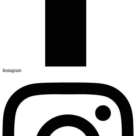
Instagram