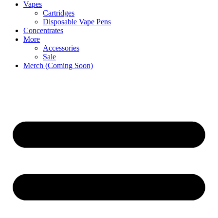
Vapes
Cartridges
Disposable Vape Pens
Concentrates
More
Accessories
Sale
Merch (Coming Soon)