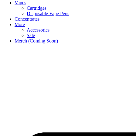
Vapes
Cartridges
Disposable Vape Pens
Concentrates
More
Accessories
Sale
Merch (Coming Soon)