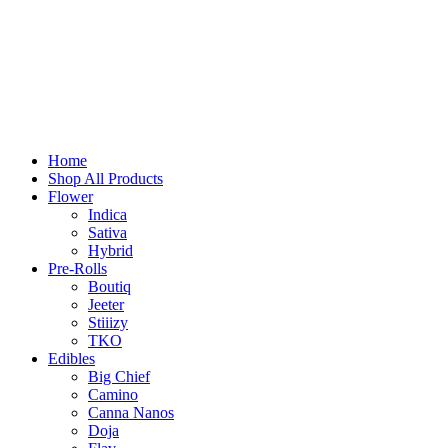
Home
Shop All Products
Flower
Indica
Sativa
Hybrid
Pre-Rolls
Boutiq
Jeeter
Stiiizy
TKO
Edibles
Big Chief
Camino
Canna Nanos
Doja