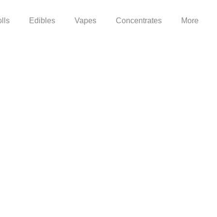
lls
Edibles
Vapes
Concentrates
More