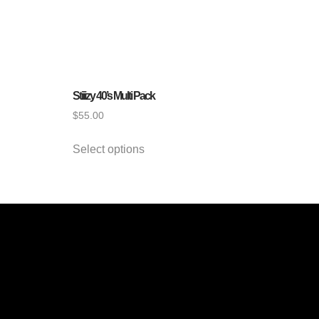
Stiiizy 40’s Multi Pack
$
55.00
Select options