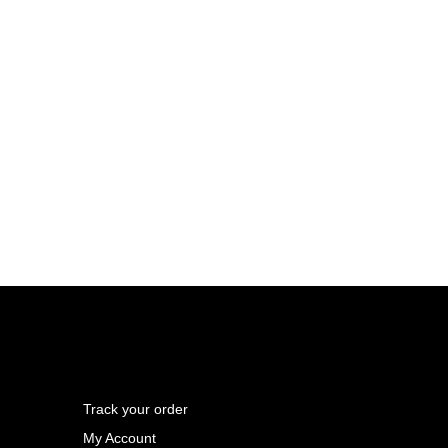
Track your order
My Account