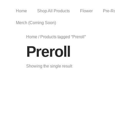
Home
Shop All Products
Flower
Pre-Ro
Merch (Coming Soon)
Home
/ Products tagged “Preroll”
Preroll
Showing the single result