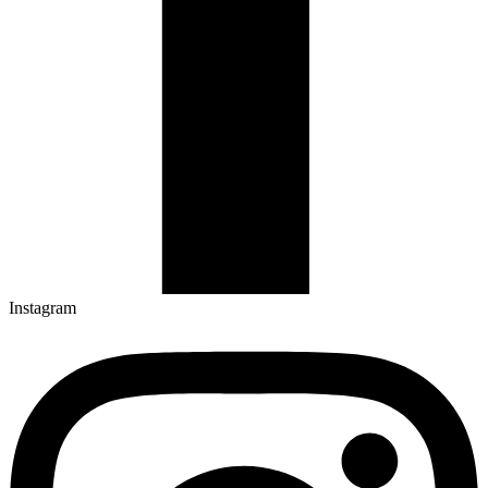
Instagram