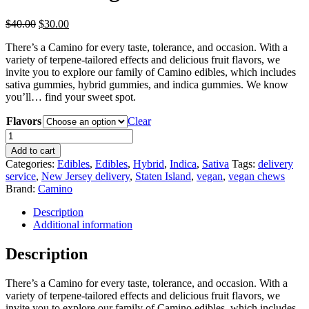
Original
Current
$
40.00
$
30.00
price
price
There’s a Camino for every taste, tolerance, and occasion. With a
was:
is:
variety of terpene-tailored effects and delicious fruit flavors, we
$40.00.
$30.00.
invite you to explore our family of Camino edibles, which includes
sativa gummies, hybrid gummies, and indica gummies. We know
you’ll… find your sweet spot.
Flavors
Clear
Camino
Vegan
Add to cart
Chews
Categories:
Edibles
,
Edibles
,
Hybrid
,
Indica
,
Sativa
Tags:
delivery
quantity
service
,
New Jersey delivery
,
Staten Island
,
vegan
,
vegan chews
Brand:
Camino
Description
Additional information
Description
There’s a Camino for every taste, tolerance, and occasion. With a
variety of terpene-tailored effects and delicious fruit flavors, we
invite you to explore our family of Camino edibles, which includes