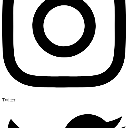
Twitter