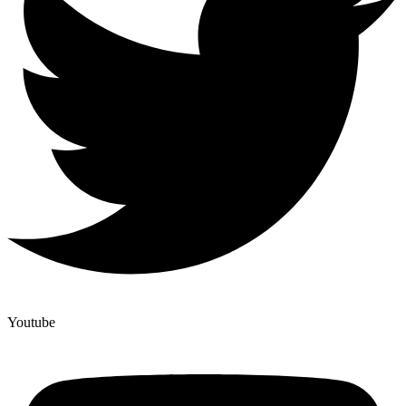
Youtube