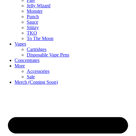
Flav
Jelly Wizard
Monster
Punch
Sauce
Stiiizy
TKO
To The Moon
Vapes
Cartridges
Disposable Vape Pens
Concentrates
More
Accessories
Sale
Merch (Coming Soon)