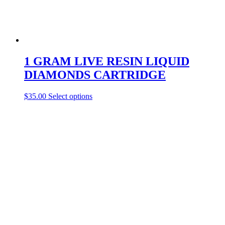
1 GRAM LIVE RESIN LIQUID
DIAMONDS CARTRIDGE
This
$
35.00
Select options
product
has
multiple
variants.
The
options
may
be
chosen
on
the
product
page