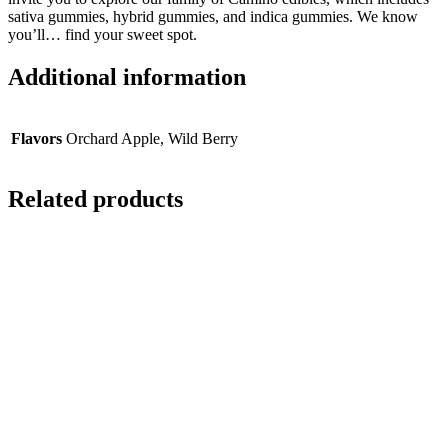
sativa gummies, hybrid gummies, and indica gummies. We know
you’ll… find your sweet spot.
Additional information
Flavors
Orchard Apple, Wild Berry
Related products