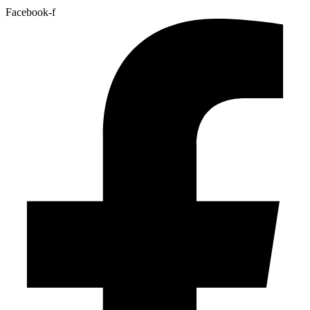
Facebook-f