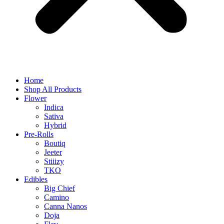
Home
Shop All Products
Flower
Indica
Sativa
Hybrid
Pre-Rolls
Boutiq
Jeeter
Stiiizy
TKO
Edibles
Big Chief
Camino
Canna Nanos
Doja