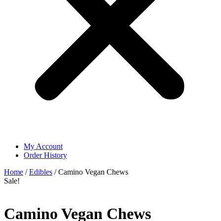
My Account
Order History
Home
/
Edibles
/ Camino Vegan Chews
Sale!
Camino Vegan Chews