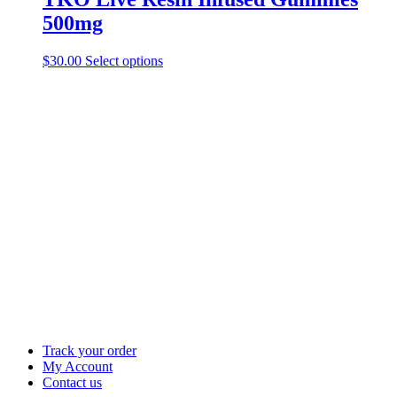
500mg
This
$
30.00
Select options
product
has
multiple
variants.
The
options
may
be
chosen
on
the
product
page
Track your order
My Account
Contact us