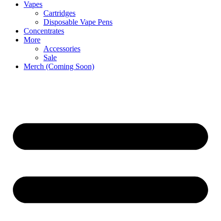
Vapes
Cartridges
Disposable Vape Pens
Concentrates
More
Accessories
Sale
Merch (Coming Soon)