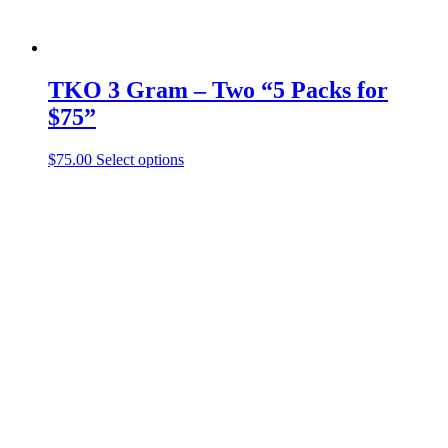
TKO 3 Gram – Two “5 Packs for
$75”
This
$
75.00
Select options
product
has
multiple
variants.
The
options
may
be
chosen
on
the
product
page