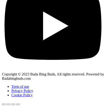
Copyright © 2023 Bada Bing Buds, All rights reserved. Powered by
Badabingbuds.com
Term of use
Privacy Policy
Cookie Policy