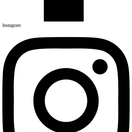
Instagram