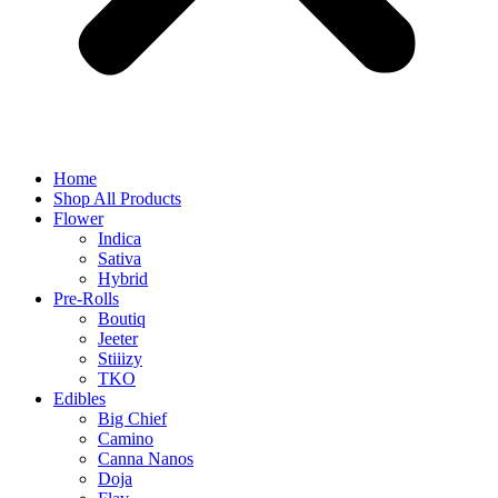
Home
Shop All Products
Flower
Indica
Sativa
Hybrid
Pre-Rolls
Boutiq
Jeeter
Stiiizy
TKO
Edibles
Big Chief
Camino
Canna Nanos
Doja