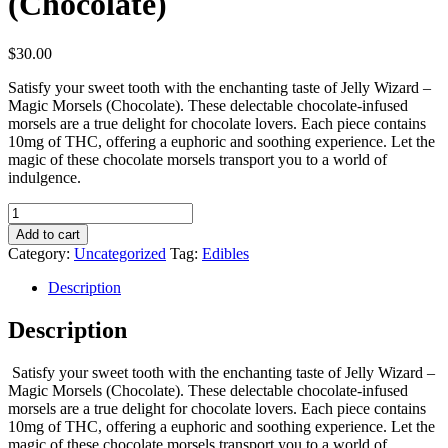
(Chocolate)
$
30.00
Satisfy your sweet tooth with the enchanting taste of Jelly Wizard –
Magic Morsels (Chocolate). These delectable chocolate-infused
morsels are a true delight for chocolate lovers. Each piece contains
10mg of THC, offering a euphoric and soothing experience. Let the
magic of these chocolate morsels transport you to a world of
indulgence.
Jelly
Wizard
Add to cart
-
Category:
Uncategorized
Tag:
Edibles
Magic
Morsels
Description
(Chocolate)
quantity
Description
Satisfy your sweet tooth with the enchanting taste of Jelly Wizard –
Magic Morsels (Chocolate). These delectable chocolate-infused
morsels are a true delight for chocolate lovers. Each piece contains
10mg of THC, offering a euphoric and soothing experience. Let the
magic of these chocolate morsels transport you to a world of