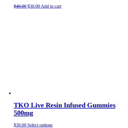
Original
Current
$
40.00
$
30.00
Add to cart
price
price
was:
is:
$40.00.
$30.00.
TKO Live Resin Infused Gummies
500mg
This
$
30.00
Select options