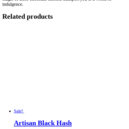
indulgence.
Related products
Sale!
Artisan Black Hash