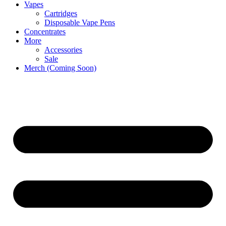
Vapes
Cartridges
Disposable Vape Pens
Concentrates
More
Accessories
Sale
Merch (Coming Soon)