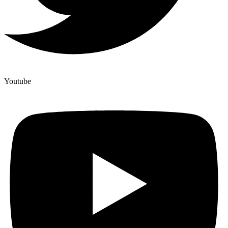
Youtube