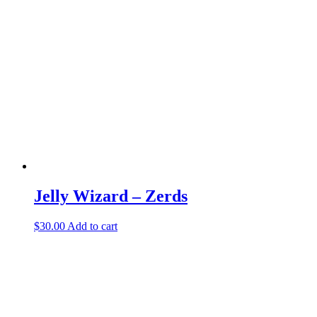
variants.
The
options
may
be
chosen
on
the
product
page
Jelly Wizard – Zerds
$
30.00
Add to cart