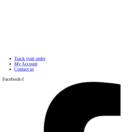
Track your order
My Account
Contact us
Facebook-f