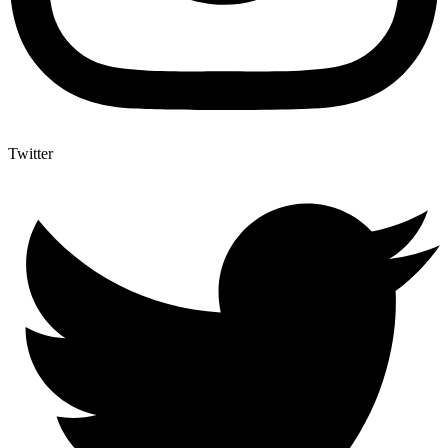
Twitter