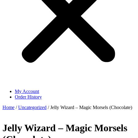
My Account
Order History
Home
/
Uncategorized
/ Jelly Wizard – Magic Morsels (Chocolate)
Jelly Wizard – Magic Morsels