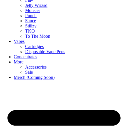
Flav
Jelly Wizard
Monster
Punch
Sauce
Stiiizy
TKO
To The Moon
Vapes
Cartridges
Disposable Vape Pens
Concentrates
More
Accessories
Sale
Merch (Coming Soon)