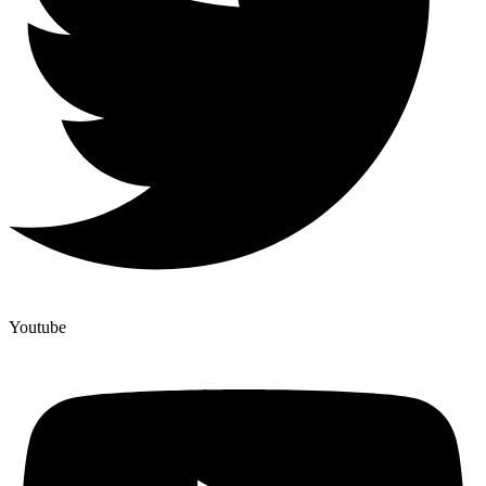
Youtube