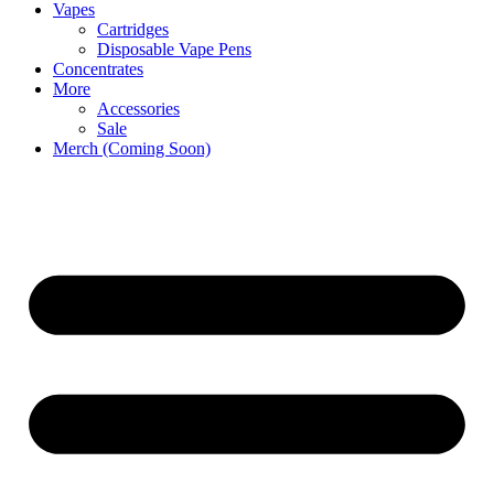
Vapes
Cartridges
Disposable Vape Pens
Concentrates
More
Accessories
Sale
Merch (Coming Soon)