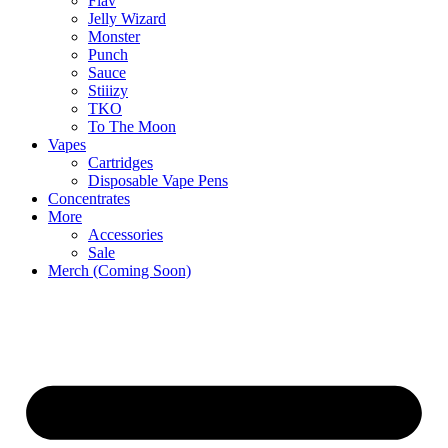
Flav
Jelly Wizard
Monster
Punch
Sauce
Stiiizy
TKO
To The Moon
Vapes
Cartridges
Disposable Vape Pens
Concentrates
More
Accessories
Sale
Merch (Coming Soon)