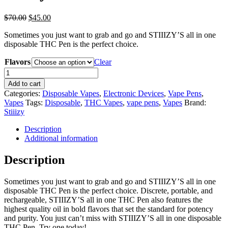
Original
Current
$
70.00
$
45.00
price
price
Sometimes you just want to grab and go and STIIIZY’S all in one
was:
is:
disposable THC Pen is the perfect choice.
$70.00.
$45.00.
Flavors
Clear
Stiiizy
All-
Add to cart
in-
Categories:
Disposable Vapes
,
Electronic Devices
,
Vape Pens
,
one
Vapes
Tags:
Disposable
,
THC Vapes
,
vape pens
,
Vapes
Brand:
quantity
Stiiizy
Description
Additional information
Description
Sometimes you just want to grab and go and STIIIZY’S all in one
disposable THC Pen is the perfect choice. Discrete, portable, and
rechargeable, STIIIZY’S all in one THC Pen also features the
highest quality oil in bold flavors that set the standard for potency
and purity. You just can’t miss with STIIIZY’S all in one disposable
THC Pen. Try one today!