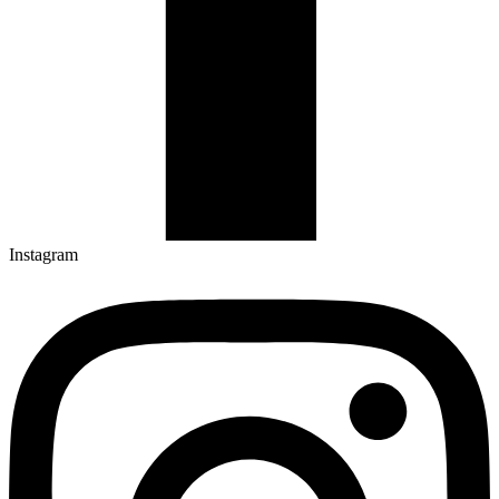
Instagram