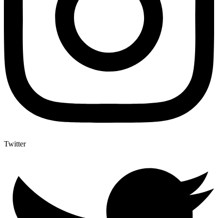
Twitter