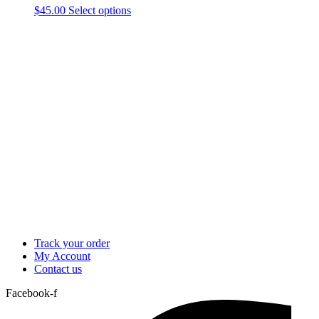
This
$
45.00
Select options
product
has
multiple
variants.
The
options
may
be
chosen
on
the
product
page
Track your order
My Account
Contact us
Facebook-f