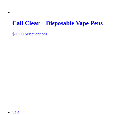
Cali Clear – Disposable Vape Pens
This
$
40.00
Select options
product
has
multiple
variants.
The
options
may
be
chosen
on
the
product
page
Sale!