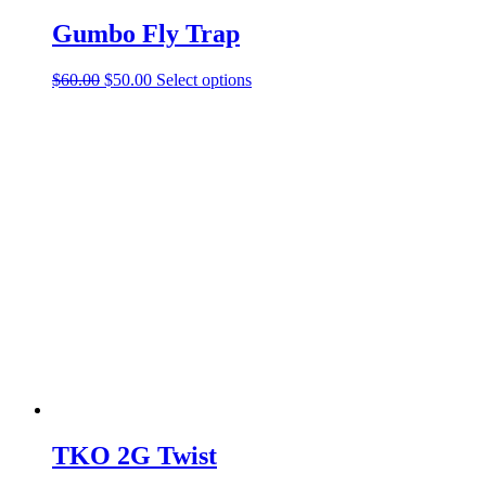
Gumbo Fly Trap
Original
Current
This
$
60.00
$
50.00
Select options
price
price
product
was:
is:
has
$60.00.
$50.00.
multiple
variants.
The
options
may
be
chosen
on
the
product
page
TKO 2G Twist