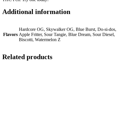
Additional information
Hardcore OG, Skywalker OG, Blue Burst, Do-si-dos,
Flavors
Apple Fritter, Sour Tangie, Blue Dream, Sour Diesel,
Biscotti, Watermelon Z
Related products