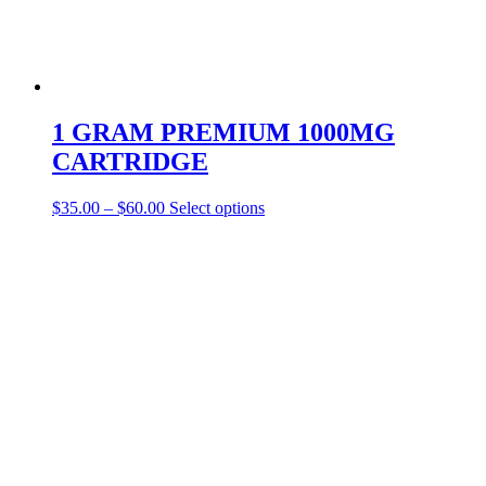
1 GRAM PREMIUM 1000MG
CARTRIDGE
This
$
35.00
–
$
60.00
Select options
product
has
multiple
variants.
The
options
may
be
chosen
on
the
product
page