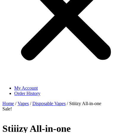
My Account
Order History
Home
/
Vapes
/
Disposable Vapes
/ Stiiizy All-in-one
Sale!
Stiiizy All-in-one