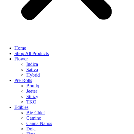
Home
Shop All Products
Flower
Indica
Sativa
Hybrid
Pre-Rolls
Boutiq
Jeeter
Stiiizy
TKO
Edibles
Big Chief
Camino
Canna Nanos
Doja