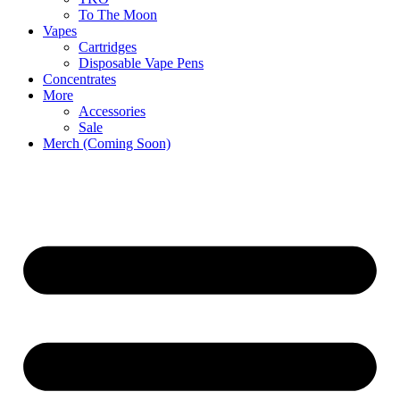
To The Moon
Vapes
Cartridges
Disposable Vape Pens
Concentrates
More
Accessories
Sale
Merch (Coming Soon)