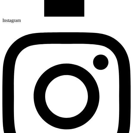
Instagram