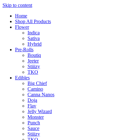
Skip to content
Home
Shop All Products
Flower
Indica
Sativa
Hybrid
Pre-Rolls
Boutiq
Jeeter
Stiiizy
TKO
Edibles
Big Chief
Camino
Canna Nanos
Doja
Flav
Jelly Wizard
Monster
Punch
Sauce
Stiiizy
TKO