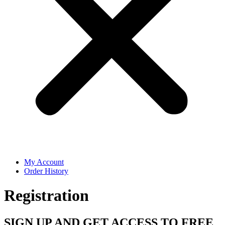
My Account
Order History
Registration
SIGN UP AND GET ACCESS TO FREE