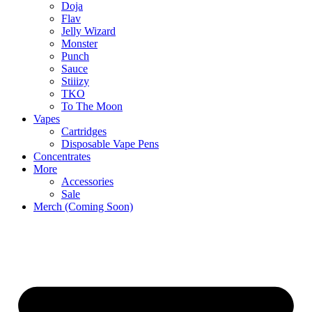
Doja
Flav
Jelly Wizard
Monster
Punch
Sauce
Stiiizy
TKO
To The Moon
Vapes
Cartridges
Disposable Vape Pens
Concentrates
More
Accessories
Sale
Merch (Coming Soon)