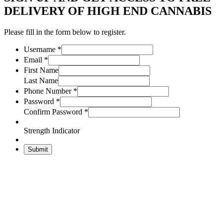
DELIVERY OF HIGH END CANNABIS
Please fill in the form below to register.
Username
*
Email
*
First Name
Last Name
Phone Number
*
Password
*
Confirm Password
*
Strength Indicator