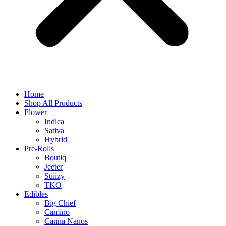
Home
Shop All Products
Flower
Indica
Sativa
Hybrid
Pre-Rolls
Boutiq
Jeeter
Stiiizy
TKO
Edibles
Big Chief
Camino
Canna Nanos