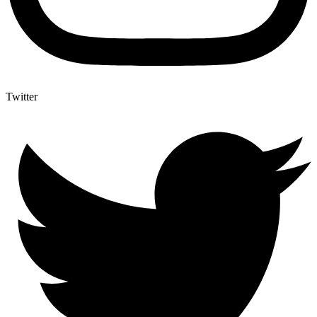
Twitter