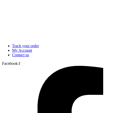
Track your order
My Account
Contact us
Facebook-f