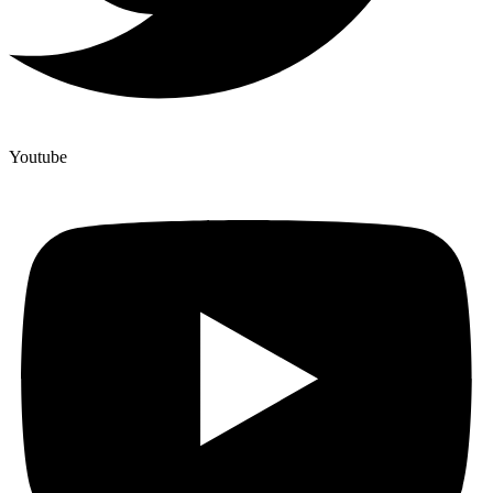
Youtube