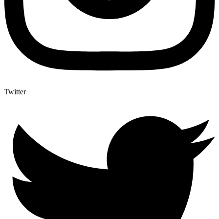
Twitter