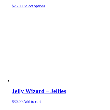
This
$
25.00
Select options
product
has
multiple
variants.
The
options
may
be
chosen
on
the
product
page
Jelly Wizard – Jellies
$
30.00
Add to cart