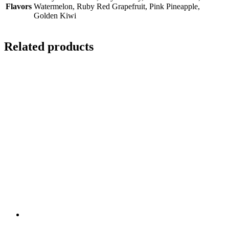
Flavors
Watermelon, Ruby Red Grapefruit, Pink Pineapple,
Golden Kiwi
Related products