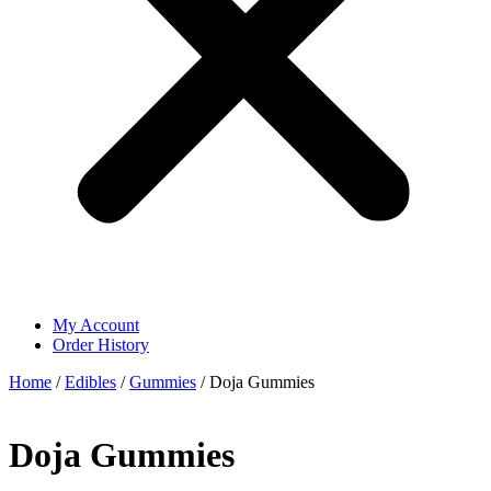
My Account
Order History
Home
/
Edibles
/
Gummies
/ Doja Gummies
Doja Gummies