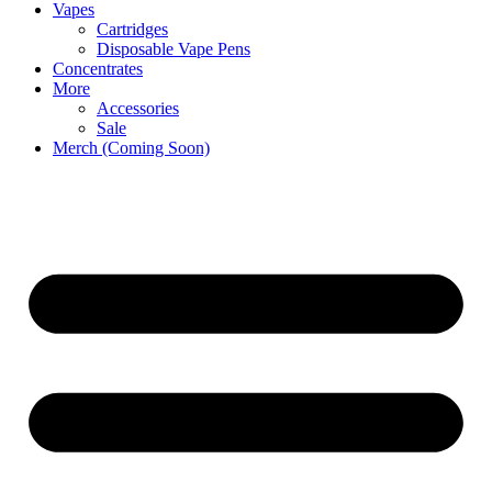
Vapes
Cartridges
Disposable Vape Pens
Concentrates
More
Accessories
Sale
Merch (Coming Soon)