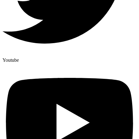
Youtube