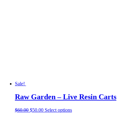
Sale!
Raw Garden – Live Resin Carts
Original
Current
This
$
60.00
$
50.00
Select options
price
price
product
was:
is:
has
$60.00.
$50.00.
multiple
variants.
The