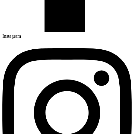
Instagram