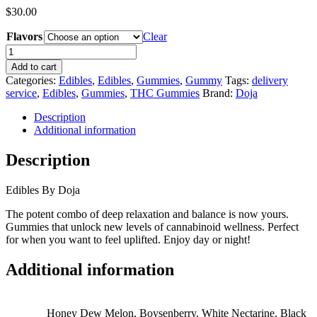
$
30.00
Flavors
Clear
Doja
Gummies
Add to cart
quantity
Categories:
Edibles
,
Edibles
,
Gummies
,
Gummy
Tags:
delivery
service
,
Edibles
,
Gummies
,
THC Gummies
Brand:
Doja
Description
Additional information
Description
Edibles By Doja
The potent combo of deep relaxation and balance is now yours.
Gummies that unlock new levels of cannabinoid wellness. Perfect
for when you want to feel uplifted. Enjoy day or night!
Additional information
Honey Dew Melon, Boysenberry, White Nectarine, Black