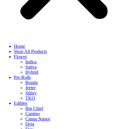
Home
Shop All Products
Flower
Indica
Sativa
Hybrid
Pre-Rolls
Boutiq
Jeeter
Stiiizy
TKO
Edibles
Big Chief
Camino
Canna Nanos
Doja