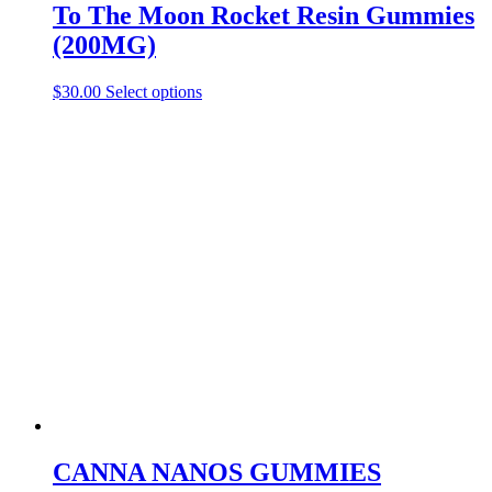
To The Moon Rocket Resin Gummies
(200MG)
This
$
30.00
Select options
product
has
multiple
variants.
The
options
may
be
chosen
on
the
product
page
CANNA NANOS GUMMIES