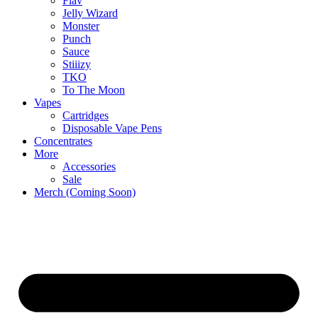
Flav
Jelly Wizard
Monster
Punch
Sauce
Stiiizy
TKO
To The Moon
Vapes
Cartridges
Disposable Vape Pens
Concentrates
More
Accessories
Sale
Merch (Coming Soon)